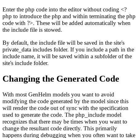
Enter the php code into the editor without coding <?
php to introduce the php and within terminating the php
code with ?>. These will be added automatically when
the include file is stowed.
By default, the include file will be saved in the site's
private_data includes folder. If you include a path in the
include name, it will be saved within a subfolder of the
site's include folder.
Changing the Generated Code
With most GenHelm models you want to avoid
modifying the code generated by the model since this
will render the code out of sync with the specification
used to generate the code. The php_include model
recognizes that there may be times when you want to
change the resultant code directly. This primarily
happens during debugging when you often want to take