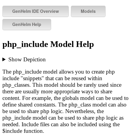
php_include Model Help
Show Depiction
The php_include model allows you to create php
include "snippets" that can be reused within
php_classes. This model should be rarely used since
there are usually more appropriate ways to share
content. For example, the globals model can be used to
define shared constants. The php_class model can also
be used to share php logic. Nevertheless, the
php_include model can be used to share php logic as
needed. Include files can also be included using the
$include function.