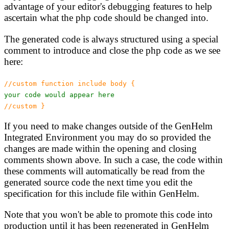
advantage of your editor's debugging features to help
ascertain what the php code should be changed into.
The generated code is always structured using a special
comment to introduce and close the php code as we see
here:
//custom function include body {
your code would appear here
//custom }
If you need to make changes outside of the GenHelm
Integrated Environment you may do so provided the
changes are made within the opening and closing
comments shown above. In such a case, the code within
these comments will automatically be read from the
generated source code the next time you edit the
specification for this include file within GenHelm.
Note that you won't be able to promote this code into
production until it has been regenerated in GenHelm