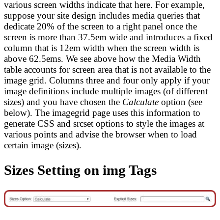
various screen widths indicate that here. For example,
suppose your site design includes media queries that
dedicate 20% of the screen to a right panel once the
screen is more than 37.5em wide and introduces a fixed
column that is 12em width when the screen width is
above 62.5ems. We see above how the Media Width
table accounts for screen area that is not available to the
image grid. Columns three and four only apply if your
image definitions include multiple images (of different
sizes) and you have chosen the
Calculate
option (see
below). The imagegrid page uses this information to
generate CSS and srcset options to style the images at
various points and advise the browser when to load
certain image (sizes).
Sizes Setting on img Tags