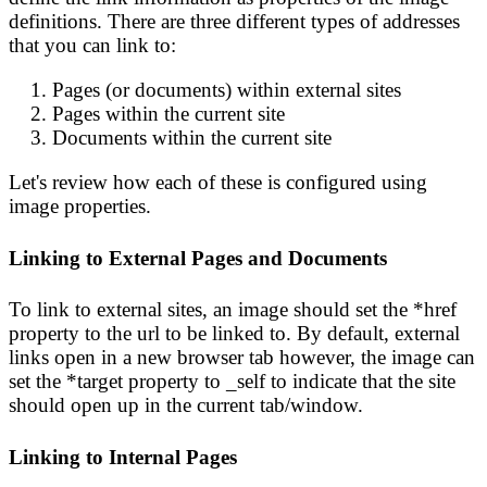
definitions. There are three different types of addresses
that you can link to:
Pages (or documents) within external sites
Pages within the current site
Documents within the current site
Let's review how each of these is configured using
image properties.
Linking to External Pages and Documents
To link to external sites, an image should set the *href
property to the url to be linked to. By default, external
links open in a new browser tab however, the image can
set the *target property to _self to indicate that the site
should open up in the current tab/window.
Linking to Internal Pages