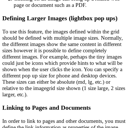
page or document such as a PDF.
Defining Larger Images (lightbox pop ups)
To use this feature, the images defined within the grid
should be defined with multiple image sizes. Normally,
the different images show the same content in different
sizes however it is possible to define completely
different images. For example, perhaps the tiny images
could just be icons which provide hints to what will be
shown when the user clicks the icon. You can specify a
different pop up size for phone and desktop devices.
These sizes can either be absolute (md, lg, etc.) or
relative to the imagegrid size shown (1 size large, 2 sizes
larger, etc.).
Linking to Pages and Documents
In order to link to pages and other documents, you must
define the link information as properties of the image