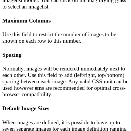
imagelist model. You can click on the magnifying glass
to select an imagelist.
Maximum Columns
Use this field to restrict the number of images to be
shown on each row to this number.
Spacing
Normally, images will be rendered immediately next to
each other. Use this field to add (left/right, top/bottom)
spacing between each image. Any valid CSS unit can be
used however
em
s are recommended for optimal cross-
browser compatibility.
Default Image Sizes
When images are defined, it is possible to have up to
seven separate images for each image definition ranging