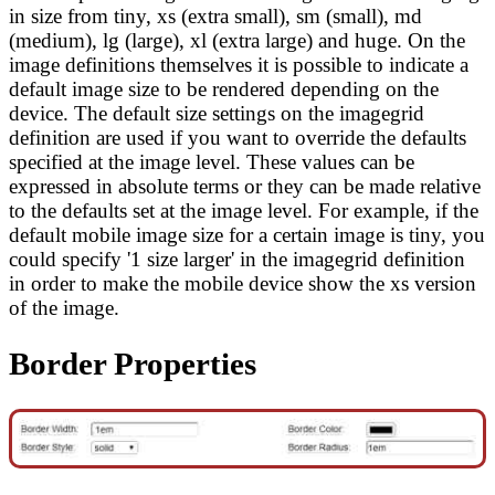
in size from tiny, xs (extra small), sm (small), md
(medium), lg (large), xl (extra large) and huge. On the
image definitions themselves it is possible to indicate a
default image size to be rendered depending on the
device. The default size settings on the imagegrid
definition are used if you want to override the defaults
specified at the image level. These values can be
expressed in absolute terms or they can be made relative
to the defaults set at the image level. For example, if the
default mobile image size for a certain image is tiny, you
could specify '1 size larger' in the imagegrid definition
in order to make the mobile device show the xs version
of the image.
Border Properties