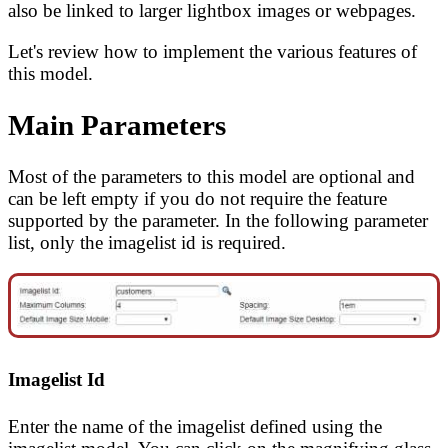
also be linked to larger lightbox images or webpages.
Let's review how to implement the various features of
this model.
Main Parameters
Most of the parameters to this model are optional and
can be left empty if you do not require the feature
supported by the parameter. In the following parameter
list, only the imagelist id is required.
Imagelist Id
Enter the name of the imagelist defined using the