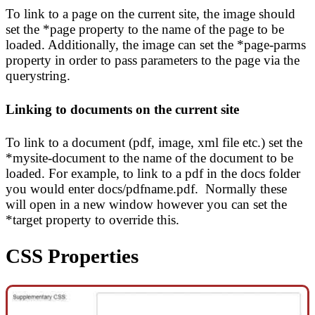
To link to a page on the current site, the image should
set the *page property to the name of the page to be
loaded. Additionally, the image can set the *page-parms
property in order to pass parameters to the page via the
querystring.
Linking to documents on the current site
To link to a document (pdf, image, xml file etc.) set the
*mysite-document to the name of the document to be
loaded. For example, to link to a pdf in the docs folder
you would enter docs/pdfname.pdf. Normally these
will open in a new window however you can set the
*target property to override this.
CSS Properties