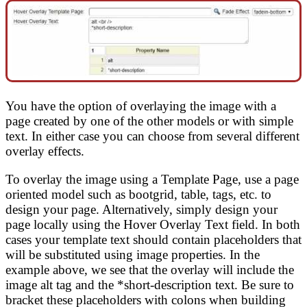
You have the option of overlaying the image with a
page created by one of the other models or with simple
text. In either case you can choose from several different
overlay effects.
To overlay the image using a Template Page, use a page
oriented model such as bootgrid, table, tags, etc. to
design your page. Alternatively, simply design your
page locally using the Hover Overlay Text field. In both
cases your template text should contain placeholders that
will be substituted using image properties. In the
example above, we see that the overlay will include the
image alt tag and the *short-description text. Be sure to
bracket these placeholders with colons when building