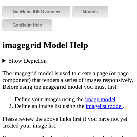
imagegrid Model Help
Show Depiction
The imagegrid model is used to create a page (or page
component) that renders a series of images responsively.
Before using the imagegrid model you must first:
Define your images using the
image model
.
Define an image list using the
imagelist model
.
Please review the above links first if you have not yet
created your image list.