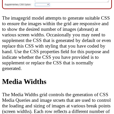
The imagegrid model attempts to generate suitable CSS
to ensure the images within the grid are responsive and
to show the desired number of images (abreast) at
various screen widths. Occasionally you may need to
supplement the CSS that is generated by default or even
replace this CSS with styling that you have coded by
hand. Use the CSS properties field for this purpose and
indicate whether the CSS you have provided is to
supplement or replace the CSS that is normally
generated.
Media Widths
The Media Widths grid controls the generation of CSS
Media Queries and image srcsets that are used to control
the loading and sizing of images at various break points
(screen widths). Each row reflects a different number of