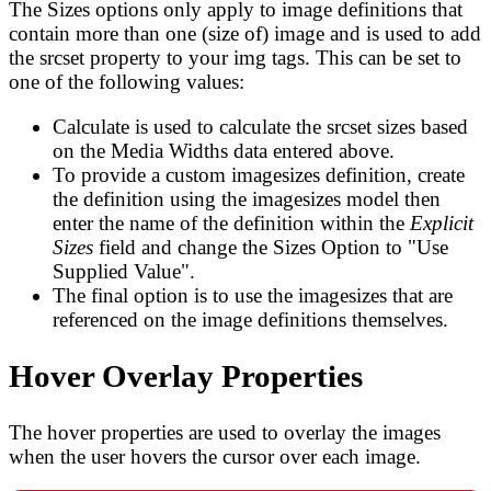
The Sizes options only apply to image definitions that
contain more than one (size of) image and is used to add
the srcset property to your img tags. This can be set to
one of the following values:
Calculate is used to calculate the srcset sizes based
on the Media Widths data entered above.
To provide a custom imagesizes definition, create
the definition using the imagesizes model then
enter the name of the definition within the
Explicit
Sizes
field and change the Sizes Option to "Use
Supplied Value".
The final option is to use the imagesizes that are
referenced on the image definitions themselves.
Hover Overlay Properties
The hover properties are used to overlay the images
when the user hovers the cursor over each image.