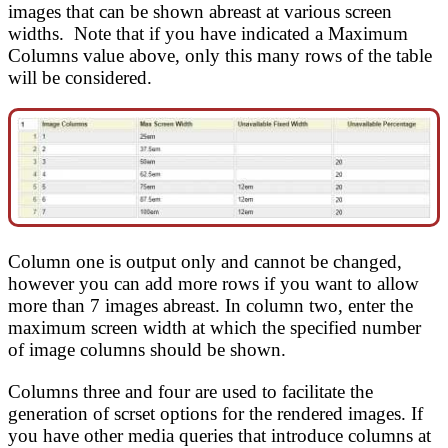
images that can be shown abreast at various screen
widths. Note that if you have indicated a Maximum
Columns value above, only this many rows of the table
will be considered.
Column one is output only and cannot be changed,
however you can add more rows if you want to allow
more than 7 images abreast. In column two, enter the
maximum screen width at which the specified number
of image columns should be shown.
Columns three and four are used to facilitate the
generation of scrset options for the rendered images. If
you have other media queries that introduce columns at