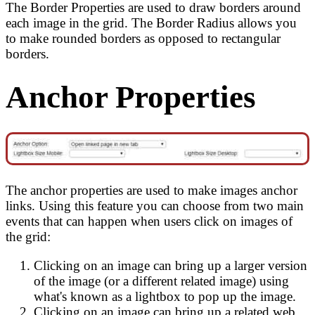
The Border Properties are used to draw borders around
each image in the grid. The Border Radius allows you
to make rounded borders as opposed to rectangular
borders.
Anchor Properties
The anchor properties are used to make images anchor
links. Using this feature you can choose from two main
events that can happen when users click on images of
the grid:
Clicking on an image can bring up a larger version
of the image (or a different related image) using
what's known as a lightbox to pop up the image.
Clicking on an image can bring up a related web