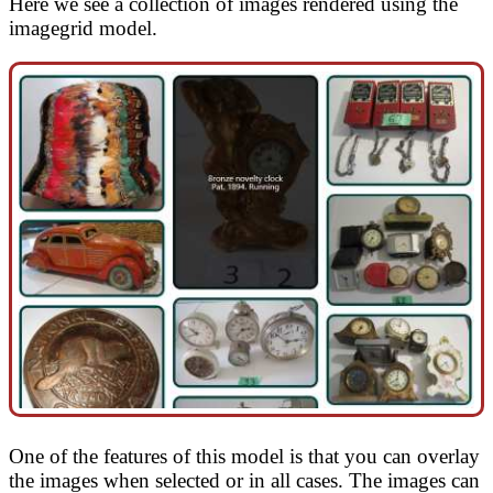
Here we see a collection of images rendered using the
imagegrid model.
One of the features of this model is that you can overlay
the images when selected or in all cases. The images can