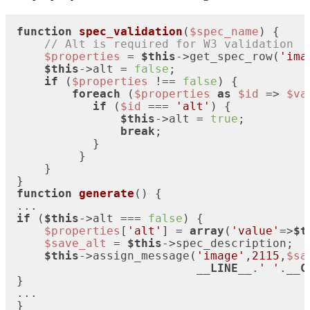
function
spec_validation
(
$spec_name
) 
{

// Alt is required for W3 validation
$properties
 = 
$this
->get_spec_row(
'ima
$this
->alt = 
false
;

if
 (
$properties
 !== 
false
) {

foreach
 (
$properties
as
$id
 => 
$va
if
 (
$id
 === 
'alt'
) {

$this
->alt = 
true
;

break
;

           }

         }

    }

function
generate
(
) 
{

if
 (
$this
->alt === 
false
) {

$properties
[
'alt'
] = 
array
(
'value'
=>
$t
$save_alt
 = 
$this
->spec_description;

$this
->assign_message(
'image'
,
2115
,
$sa
__LINE__
.
' '
.
__C
}

...

}