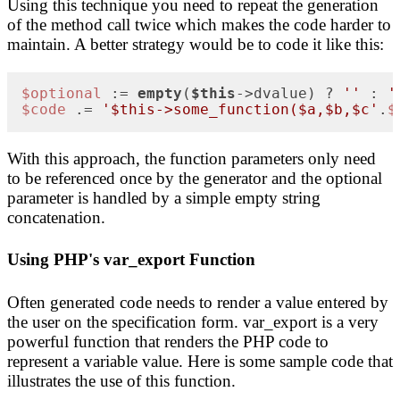
Using this technique you need to repeat the generation
of the method call twice which makes the code harder to
maintain. A better strategy would be to code it like this:
$optional
 := 
empty
(
$this
->dvalue) ? 
''
 : 
'
$code
 .= 
'$this->some_function($a,$b,$c'
.
$
With this approach, the function parameters only need
to be referenced once by the generator and the optional
parameter is handled by a simple empty string
concatenation.
Using PHP's var_export Function
Often generated code needs to render a value entered by
the user on the specification form. var_export is a very
powerful function that renders the PHP code to
represent a variable value. Here is some sample code that
illustrates the use of this function.