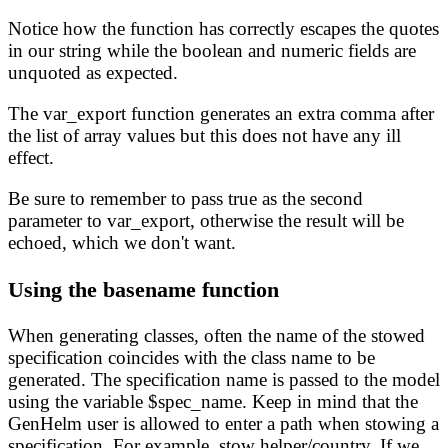
Notice how the function has correctly escapes the quotes
in our string while the boolean and numeric fields are
unquoted as expected.
The var_export function generates an extra comma after
the list of array values but this does not have any ill
effect.
Be sure to remember to pass true as the second
parameter to var_export, otherwise the result will be
echoed, which we don't want.
Using the basename function
When generating classes, often the name of the stowed
specification coincides with the class name to be
generated. The specification name is passed to the model
using the variable $spec_name. Keep in mind that the
GenHelm user is allowed to enter a path when stowing a
specification. For example, stow helper/country. If we