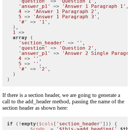
'question'
 => 
'Question 1'
,

'answer_p1'
 => 
'Answer 1 Paragraph 1'
,

4
 => 
'Answer 1 Paragraph 2'
,

5
 => 
'Answer 1 Paragraph 3'
,

'#'
 => 
'1'
,

  ),

1
 => 

array
 (

'section_header'
 => 
''
,

'question'
 => 
'Question 2'
,

'answer_p1'
 => 
'Answer 2 Single Paragr
4
 => 
''
,

5
 => 
''
,

'#'
 => 
'2'
,

  )

)
If there is a section header, we are going to generate a
call to the add_header method, passing the name of the
section header as shown here:
if
 (!
empty
(
$cols
[
'section_header'
])) {

$code
 .= 
'$this->add_heading('
.
$th