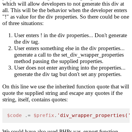
which will allow developers to not generate this div at
all. This will be the behavior when the developer enters
"!" as value for the div properties. So there could be one
of three situations:
User enters ! in the div properties... Don't generate
the div tag.
User enters something else in the div properties...
generate a call to the set_div_wrapper_properties
method passing the supplied properties.
User does not enter anything into the properties...
generate the div tag but don't set any properties.
On this line we use the inherited function quote that will
quote the supplied string and escape any quotes if the
string, itself, contains quotes:
$code
 .= 
$prefix
.
'div_wrapper_properties('
We could have also used PHPs var_export function