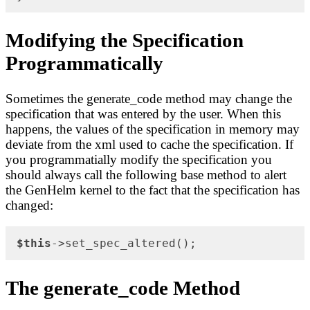
Modifying the Specification
Programmatically
Sometimes the generate_code method may change the
specification that was entered by the user. When this
happens, the values of the specification in memory may
deviate from the xml used to cache the specification. If
you programmatially modify the specification you
should always call the following base method to alert
the GenHelm kernel to the fact that the specification has
changed:
$this
->set_spec_altered();
The generate_code Method