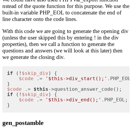
nstead of the quote function for this purpose. We use the
built-in variable PHP_EOL to concatenate the end of
line character onto the code lines.
With this code we are going to generate the opening div
(unless the user skipped this by entering ! in the div
properties), then we call a function to generate the
questions and answers (we will look at this later) then
we generate the closing div.
if
 (!
$skip_div
) {

$code
 .= 
'$this->div_start();'
.PHP_EOL;
$code
 .= 
$this
if
 (!
$skip_div
) {

$code
 .= 
'$this->div_end();'
.PHP_EOL;  
}
gen_postamble