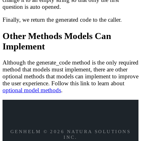
question is auto opened.
Finally, we return the generated code to the caller.
Other Methods Models Can
Implement
Although the generate_code method is the only required
method that models must implement, there are other
optional methods that models can implement to improve
the user experience. Follow this link to learn about
optional model methods
.
GENHELM © 2026 NATURA SOLUTIONS
INC.