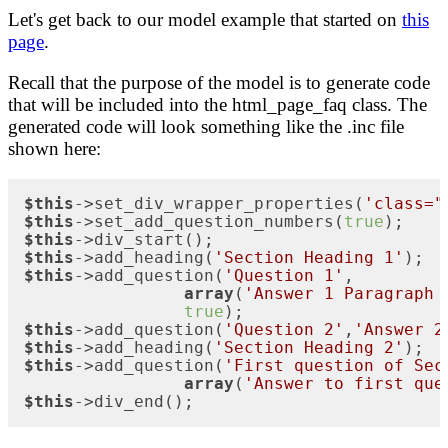
Let's get back to our model example that started on
this
page
.
Recall that the purpose of the model is to generate code
that will be included into the html_page_faq class. The
generated code will look something like the .inc file
shown here:
$this
->set_div_wrapper_properties(
'class="
$this
->set_add_question_numbers(
true
$this
$this
->add_heading(
'Section Heading 1'
$this
->add_question(
'Question 1'
,

array
(
'Answer 1 Paragraph 
true
$this
->add_question(
'Question 2'
,
'Answer 2
$this
->add_heading(
'Section Heading 2'
$this
->add_question(
'First question of Sec
array
(
'Answer to first que
$this
->div_end();