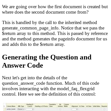
We are going over how the first document is created but
where does the second document come from?
This is handled by the call to the inherited method
generate_common_page_info. Notice that we pass the
$return array to this method. This is passed by reference
and the method generates the pageinfo document for us
and adds this to the $return array.
Generating the Question and
Answer Code
Next let's get into the details of the
question_answer_code function. Much of this code
involves interacting with the model_faq_flexgrid
control. Here we see the definition of this control: