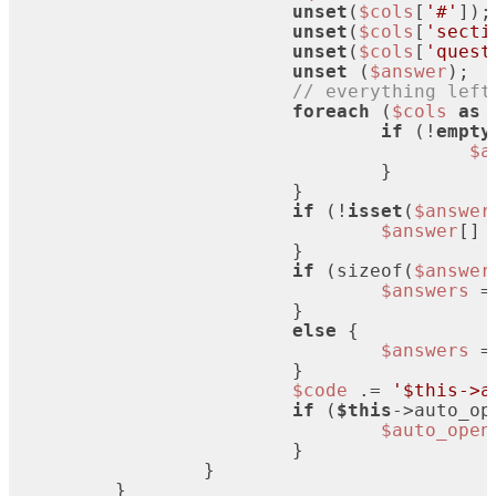
unset
(
$cols
[
'#'
]);

unset
(
$cols
[
'secti
unset
(
$cols
[
'quest
unset
 (
$answer
);

// everything left
foreach
 (
$cols
as
if
 (!
empty
$a
				}

			}

if
 (!
isset
(
$answer
$answer
[] 
			}

if
 (sizeof(
$answer
$answers
 =
			}

else
 {

$answers
 =
			}

$code
 .= 
'$this->a
if
 (
$this
->auto_op
$auto_open
			}

		}

	}
