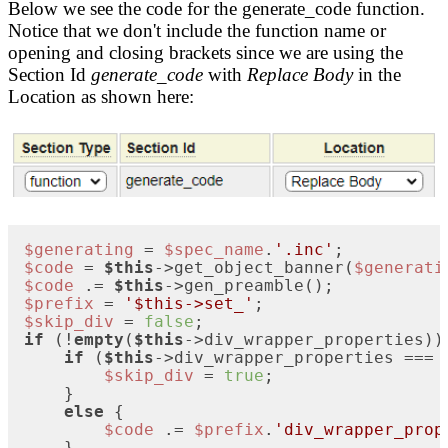
Below we see the code for the generate_code function.
Notice that we don't include the function name or
opening and closing brackets since we are using the
Section Id
generate_code
with
Replace Body
in the
Location as shown here:
$generating
 = 
$spec_name
.
'.inc'
$code
 = 
$this
->get_object_banner(
$generati
$code
 .= 
$this
$prefix
 = 
'$this->set_'
$skip_div
 = 
false
if
 (!
empty
(
$this
->div_wrapper_properties)) 
if
 (
$this
->div_wrapper_properties === 
$skip_div
 = 
true
;

    }

else
 {

$code
 .= 
$prefix
.
'div_wrapper_prop
    }
