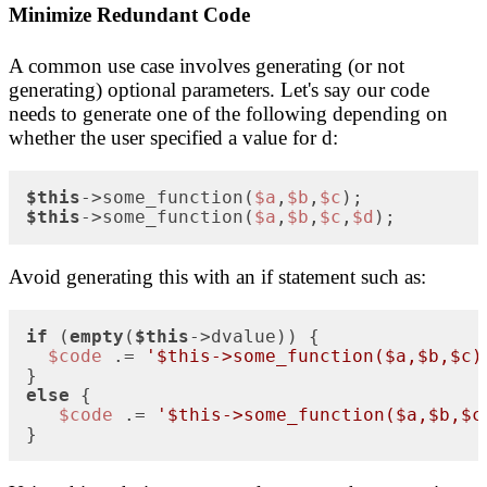
Minimize Redundant Code
A common use case involves generating (or not
generating) optional parameters. Let's say our code
needs to generate one of the following depending on
whether the user specified a value for d:
$this
->some_function(
$a
,
$b
,
$c
$this
->some_function(
$a
,
$b
,
$c
,
$d
);
Avoid generating this with an if statement such as:
if
 (
empty
(
$this
->dvalue)) {

$code
 .= 
'$this->some_function($a,$b,$c)
else
 {

$code
 .= 
'$this->some_function($a,$b,$c
}