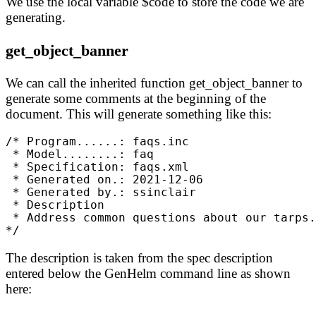
We use the local variable $code to store the code we are
generating.
get_object_banner
We can call the inherited function get_object_banner to
generate some comments at the beginning of the
document. This will generate something like this:
/* Program......: faqs.inc
 * Model........: faq
 * Specification: faqs.xml
 * Generated on.: 2021-12-06
 * Generated by.: ssinclair
 * Description
 * Address common questions about our tarps.
*/
The description is taken from the spec description
entered below the GenHelm command line as shown
here: