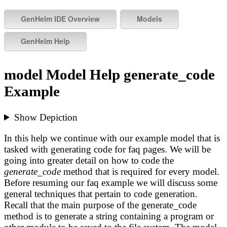
model Model Help generate_code
Example
Show Depiction
In this help we continue with our example model that is
tasked with generating code for faq pages. We will be
going into greater detail on how to code the
generate_code
method that is required for every model.
Before resuming our faq example we will discuss some
general techniques that pertain to code generation.
Recall that the main purpose of the generate_code
method is to generate a string containing a program or