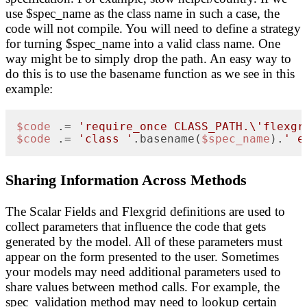
use $spec_name as the class name in such a case, the
code will not compile. You will need to define a strategy
for turning $spec_name into a valid class name. One
way might be to simply drop the path. An easy way to
do this is to use the basename function as we see in this
example:
$code
 .= 
'require_once CLASS_PATH.\'flexgr
$code
 .= 
'class '
.basename(
$spec_name
).
' e
Sharing Information Across Methods
The Scalar Fields and Flexgrid definitions are used to
collect parameters that influence the code that gets
generated by the model. All of these parameters must
appear on the form presented to the user. Sometimes
your models may need additional parameters used to
share values between method calls. For example, the
spec_validation method may need to lookup certain