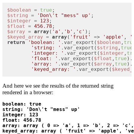
$boolean
 = 
true
$string
 = 
'Don\'t "mess" up'
$integer
 = 
123
$float
 = 
456.78
$array
 = 
array
(
'a'
,
'b'
,
'c'
$keyed_array
 = 
array
(
'fruit'
 => 
'apple'
, 
'
return
'boolean: '
.var_export(
$boolean
,
tru
'string: '
.var_export(
$string
,
true
'integer: '
.var_export(
$integer
,
tr
'float: '
.var_export(
$float
,
true
).
'array: '
.var_export(
$array
,
true
).
'keyed_array: '
.var_export(
$keyed_
And here we see the results of the returned string
rendered in a browser:
boolean: true
string: 'Don\'t "mess" up'
integer: 123
float: 456.78
array: array ( 0 => 'a', 1 => 'b', 2 => 'c',
keyed_array: array ( 'fruit' => 'apple', 'v