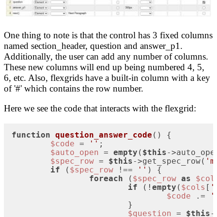
One thing to note is that the control has 3 fixed columns
named section_header, question and answer_p1.
Additionally, the user can add any number of columns.
These new columns will end up being numbered 4, 5,
6, etc. Also, flexgrids have a built-in column with a key
of '#' which contains the row number.
Here we see the code that interacts with the flexgrid:
function
question_answer_code
(
) 
{

$code
 = 
''
;

$auto_open
 = 
empty
(
$this
->auto_ope
$spec_row
 = 
$this
->get_spec_row(
'm
if
 (
$spec_row
 !== 
''
) {

foreach
 (
$spec_row
as
$col
if
 (!
empty
(
$cols
[
'
$code
 .= 
'
			}

$question
 = 
$this
-