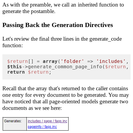
As with the preamble, we call an inherited function to
generate the postamble.
Passing Back the Generation Directives
Let's review the final three lines in the generate_code
function:
$return
[] = 
array
(
'folder'
 => 
'includes'
, 
$this
->generate_common_page_info(
$return
, 
return
$return
;
Recall that the array that's returned to the caller contains
one entry for every document to be generated. You may
have noticed that all page-oriented models generate two
documents as we see here: