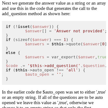
Next we generate the answer value as a string or an array
and use this in the code that generates the call to the
add_question method as shown here:
if
 (!
isset
(
$answer
)) {

$answer
[] = 
'Answer not provided'
;

if
 (sizeof(
$answer
) === 
1
) {

$answers
 = 
$this
->quote(
$answer
[
0
]
else
 {

$answers
 = var_export(
$answer
,
true
$code
 .= 
'$this->add_question('
.
$question
.
if
 (
$this
->auto_open !== 
'all'
) {

$auto_open
 = 
''
;

}
In the earlier code the $auto_open was set to either ',true'
or an empty string. If all of the questions are to be auto
opened we leave this value as ',true', otherwise we
change it to an empty string so that only the first