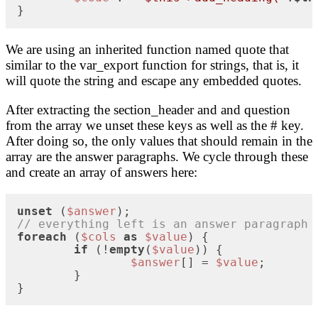
}
We are using an inherited function named quote that
similar to the var_export function for strings, that is, it
will quote the string and escape any embedded quotes.
After extracting the section_header and and question
from the array we unset these keys as well as the # key.
After doing so, the only values that should remain in the
array are the answer paragraphs. We cycle through these
and create an array of answers here:
unset
 (
$answer
// everything left is an answer paragraph
foreach
 (
$cols
as
$value
) {

if
 (!
empty
(
$value
)) {

$answer
[] = 
$value
;

	}

}