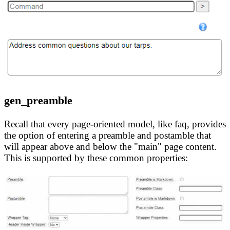
gen_preamble
Recall that every page-oriented model, like faq, provides
the option of entering a preamble and postamble that
will appear above and below the "main" page content.
This is supported by these common properties: