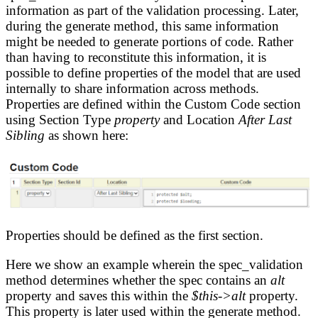
information as part of the validation processing. Later,
during the generate method, this same information
might be needed to generate portions of code. Rather
than having to reconstitute this information, it is
possible to define properties of the model that are used
internally to share information across methods.
Properties are defined within the Custom Code section
using Section Type
property
and Location
After Last
Sibling
as shown here:
Properties should be defined as the first section.
Here we show an example wherein the spec_validation
method determines whether the spec contains an
alt
property and saves this within the
$this->alt
property.
This property is later used within the generate method.