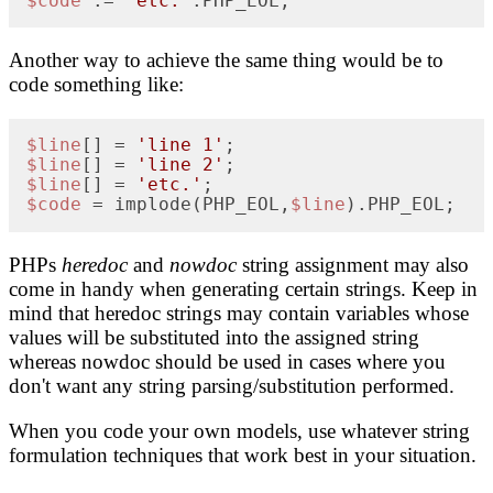
$code
 .= 
'etc.'
.PHP_EOL;
Another way to achieve the same thing would be to
code something like:
$line
[] = 
'line 1'
$line
[] = 
'line 2'
$line
[] = 
'etc.'
$code
 = implode(PHP_EOL,
$line
).PHP_EOL;
PHPs
heredoc
and
nowdoc
string assignment may also
come in handy when generating certain strings. Keep in
mind that heredoc strings may contain variables whose
values will be substituted into the assigned string
whereas nowdoc should be used in cases where you
don't want any string parsing/substitution performed.
When you code your own models, use whatever string
formulation techniques that work best in your situation.