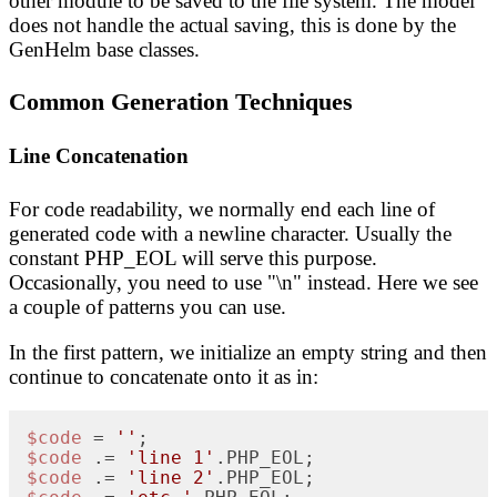
other module to be saved to the file system. The model
does not handle the actual saving, this is done by the
GenHelm base classes.
Common Generation Techniques
Line Concatenation
For code readability, we normally end each line of
generated code with a newline character. Usually the
constant PHP_EOL will serve this purpose.
Occasionally, you need to use "\n" instead. Here we see
a couple of patterns you can use.
In the first pattern, we initialize an empty string and then
continue to concatenate onto it as in:
$code
 = 
''
$code
 .= 
'line 1'
$code
 .= 
'line 2'