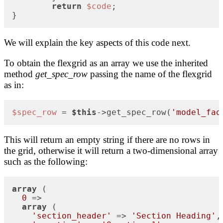
return
$code
;

}
We will explain the key aspects of this code next.
To obtain the flexgrid as an array we use the inherited
method
get_spec_row
passing the name of the flexgrid
as in:
$spec_row
 = 
$this
->get_spec_row(
'model_faq
This will return an empty string if there are no rows in
the grid, otherwise it will return a two-dimensional array
such as the following:
array
 (

0
 => 

array
 (

'section_header'
 => 
'Section Heading'
,
