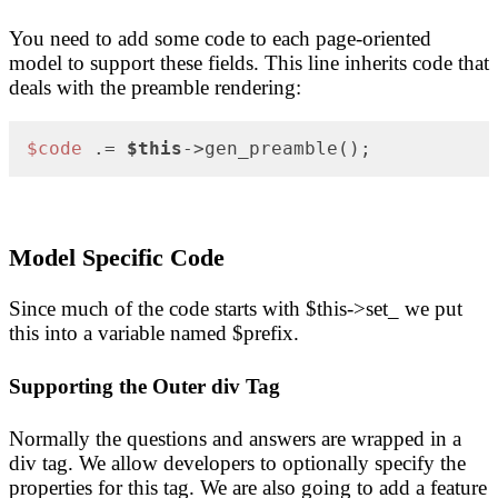
You need to add some code to each page-oriented
model to support these fields. This line inherits code that
deals with the preamble rendering:
$code
 .= 
$this
->gen_preamble();
Model Specific Code
Since much of the code starts with $this->set_ we put
this into a variable named $prefix.
Supporting the Outer div Tag
Normally the questions and answers are wrapped in a
div tag. We allow developers to optionally specify the
properties for this tag. We are also going to add a feature