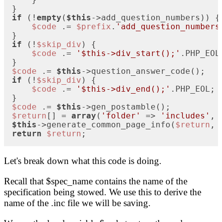
if
 (!
empty
(
$this
->add_question_numbers)) {

$code
 .= 
$prefix
.
'add_question_numbers
if
 (!
$skip_div
) {

$code
 .= 
'$this->div_start();'
.PHP_EOL;
$code
 .= 
$this
if
 (!
$skip_div
) {

$code
 .= 
'$this->div_end();'
.PHP_EOL;  
$code
 .= 
$this
$return
[] = 
array
(
'folder'
 => 
'includes'
, 
$this
->generate_common_page_info(
$return
, 
return
$return
;
Let's break down what this code is doing.
Recall that $spec_name contains the name of the
specification being stowed. We use this to derive the
name of the .inc file we will be saving.