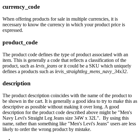
currency_code
When offering products for sale in multiple currencies, it is
necessary to know the currency in which your product price is
expressed.
product_code
The product code defines the type of product associated with an
item. This is generally a code that reflects a classification of the
product, such as
levis_jeans
or it could be a SKU which uniquely
defines a products such as
levis_straightleg_mens_navy_34x32
.
description
The product description coincides with the name of the product to
be shown in the cart. It is generally a good idea to try to make this as
descriptive as possible without making it over long. A good
description for the product code described above might be "Men's
Navy Levi's Straight Leg Jeans size 34W x 32L". By using this
name, rather than something like "Men's Levi's Jeans" users are less
likely to order the wrong product by mistake.