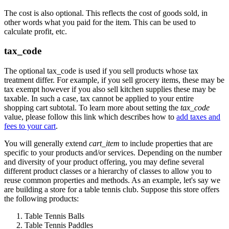
The cost is also optional. This reflects the cost of goods sold, in
other words what you paid for the item. This can be used to
calculate profit, etc.
tax_code
The optional tax_code is used if you sell products whose tax
treatment differ. For example, if you sell grocery items, these may be
tax exempt however if you also sell kitchen supplies these may be
taxable. In such a case, tax cannot be applied to your entire
shopping cart subtotal. To learn more about setting the
tax_code
value, please follow this link which describes how to
add taxes and
fees to your cart
.
You will generally extend
cart_item
to include properties that are
specific to your products and/or services. Depending on the number
and diversity of your product offering, you may define several
different product classes or a hierarchy of classes to allow you to
reuse common properties and methods. As an example, let's say we
are building a store for a table tennis club. Suppose this store offers
the following products:
Table Tennis Balls
Table Tennis Paddles