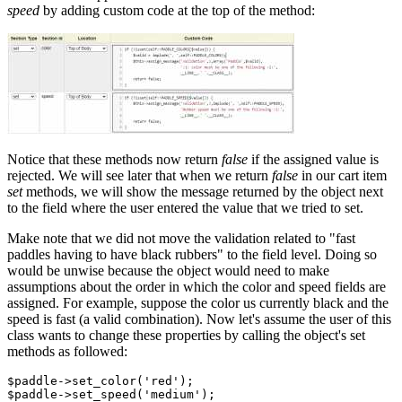
speed
by adding custom code at the top of the method:
Notice that these methods now return
false
if the assigned value is
rejected. We will see later that when we return
false
in our cart item
set
methods, we will show the message returned by the object next
to the field where the user entered the value that we tried to set.
Make note that we did not move the validation related to "fast
paddles having to have black rubbers" to the field level. Doing so
would be unwise because the object would need to make
assumptions about the order in which the color and speed fields are
assigned. For example, suppose the color us currently black and the
speed is fast (a valid combination). Now let's assume the user of this
class wants to change these properties by calling the object's set
methods as followed:
$paddle->set_color('red');
$paddle->set_speed('medium');