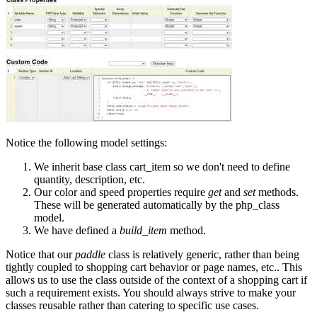
Notice the following model settings:
We inherit base class cart_item so we don't need to define
quantity, description, etc.
Our color and speed properties require
get
and
set
methods.
These will be generated automatically by the php_class
model.
We have defined a
build_item
method.
Notice that our
paddle
class is relatively generic, rather than being
tightly coupled to shopping cart behavior or page names, etc.. This
allows us to use the class outside of the context of a shopping cart if
such a requirement exists. You should always strive to make your
classes reusable rather than catering to specific use cases.