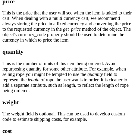
price
This is the price that the user will see when the item is added to their
cart. When dealing with a multi-currency cart, we recommend
always storing the price in a fixed currency and converting the price
to the requested currency in the
get_price
method of the object. The
object's currency_code property should be used to determine the
currency in which to price the item.
quantity
This is the number of units of this item being ordered. Avoid
repurposing quantity for some other attribute. For example, when
selling rope you might be tempted to use the
quantity
field to
represent the
length
of rope the user wants to order. It is cleaner to
add a separate attribute, such as length, to reflect the length of rope
being ordered.
weight
The weight field is optional. This can be used to develop custom
code to estimate shipping costs, for example.
cost