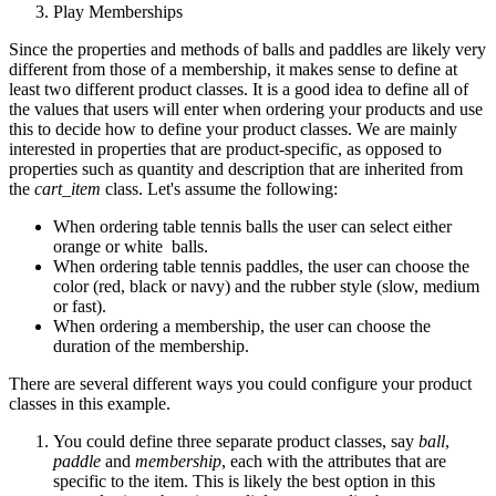
Play Memberships
Since the properties and methods of balls and paddles are likely very
different from those of a membership, it makes sense to define at
least two different product classes. It is a good idea to define all of
the values that users will enter when ordering your products and use
this to decide how to define your product classes. We are mainly
interested in properties that are product-specific, as opposed to
properties such as quantity and description that are inherited from
the
cart_item
class. Let's assume the following:
When ordering table tennis balls the user can select either
orange or white balls.
When ordering table tennis paddles, the user can choose the
color (red, black or navy) and the rubber style (slow, medium
or fast).
When ordering a membership, the user can choose the
duration of the membership.
There are several different ways you could configure your product
classes in this example.
You could define three separate product classes, say
ball
,
paddle
and
membership
, each with the attributes that are
specific to the item. This is likely the best option in this