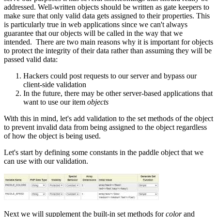
addressed. Well-written objects should be written as gate keepers to
make sure that only valid data gets assigned to their properties. This
is particularly true in web applications since we can't always
guarantee that our objects will be called in the way that we
intended. There are two main reasons why it is important for objects
to protect the integrity of their data rather than assuming they will be
passed valid data:
Hackers could post requests to our server and bypass our
client-side validation
In the future, there may be other server-based applications that
want to use our item
objects
With this in mind, let's add validation to the set methods of the object
to prevent invalid data from being assigned to the object regardless
of how the object is being used.
Let's start by defining some constants in the paddle object that we
can use with our validation.
Next we will supplement the built-in set methods for
color
and