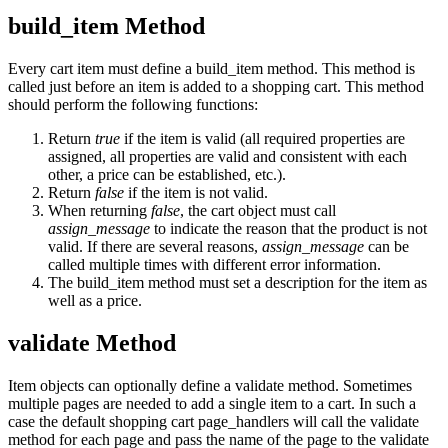
build_item Method
Every cart item must define a build_item method. This method is
called just before an item is added to a shopping cart. This method
should perform the following functions:
Return
true
if the item is valid (all required properties are
assigned, all properties are valid and consistent with each
other, a price can be established, etc.).
Return
false
if the item is not valid.
When returning
false
, the cart object must call
assign_message
to indicate the reason that the product is not
valid. If there are several reasons,
assign_message
can be
called multiple times with different error information.
The build_item method must set a description for the item as
well as a price.
validate Method
Item objects can optionally define a validate method. Sometimes
multiple pages are needed to add a single item to a cart. In such a
case the default shopping cart page_handlers will call the validate
method for each page and pass the name of the page to the validate