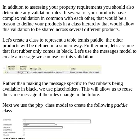
In addition to assessing your property requirements you should also
determine any validation rules. If several of your products have
complex validation in common with each other, that would be a
reason to define your products in a class hierarchy that would allow
this validation to be shared across several different products.
Let's create a class to represent a table tennis paddle, the other
products will be defined in a similar way. Furthermore, let's assume
that fast rubber only comes in black. Let's use the messages model to
create a message we can use for this validation.
Rather than making the message specific to fast rubbers being
available in black, we use placeholders. This will allow us to reuse
the same message if the rules change in the future.
Next we use the php_class model to create the following
paddle
class.