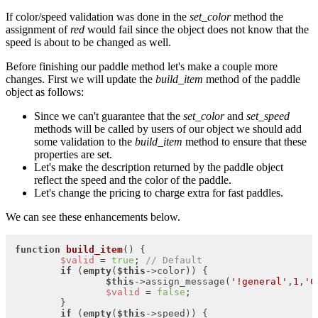
If color/speed validation was done in the
set_color
method the
assignment of
red
would fail since the object does not know that the
speed is about to be changed as well.
Before finishing our paddle method let's make a couple more
changes. First we will update the
build_item
method of the paddle
object as follows:
Since we can't guarantee that the
set_color
and
set_speed
methods will be called by users of our object we should add
some validation to the
build_item
method to ensure that these
properties are set.
Let's make the description returned by the paddle object
reflect the speed and the color of the paddle.
Let's change the pricing to charge extra for fast paddles.
We can see these enhancements below.
function
build_item
(
) 
{

$valid
 = 
true
; 
// Default
if
 (
empty
(
$this
->color)) {

$this
->assign_message(
'!general'
,
1
,
'C
$valid
 = 
false
;

	}

if
 (
empty
(
$this
->speed)) {
