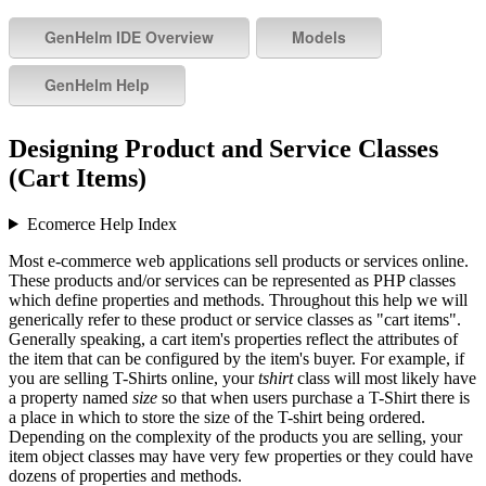
Designing Product and Service Classes
(Cart Items)
Ecomerce Help Index
Most e-commerce web applications sell products or services online.
These products and/or services can be represented as PHP classes
which define properties and methods. Throughout this help we will
generically refer to these product or service classes as "cart items".
Generally speaking, a cart item's properties reflect the attributes of
the item that can be configured by the item's buyer. For example, if
you are selling T-Shirts online, your
tshirt
class will most likely have
a property named
size
so that when users purchase a T-Shirt there is
a place in which to store the size of the T-shirt being ordered.
Depending on the complexity of the products you are selling, your
item object classes may have very few properties or they could have
dozens of properties and methods.