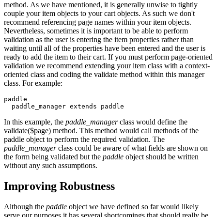
method. As we have mentioned, it is generally unwise to tightly
couple your item objects to your cart objects. As such we don't
recommend referencing page names within your item objects.
Nevertheless, sometimes it is important to be able to perform
validation as the user is entering the item properties rather than
waiting until all of the properties have been entered and the user is
ready to add the item to their cart. If you must perform page-oriented
validation we recommend extending your item class with a context-
oriented class and coding the validate method within this manager
class. For example:
paddle
  paddle_manager extends paddle
In this example, the
paddle_manager
class would define the
validate($page) method. This method would call methods of the
paddle object to perform the required validation. The
paddle_manager
class could be aware of what fields are shown on
the form being validated but the
paddle
object should be written
without any such assumptions.
Improving Robustness
Although the
paddle
object we have defined so far would likely
serve our purposes it has several shortcomings that should really be