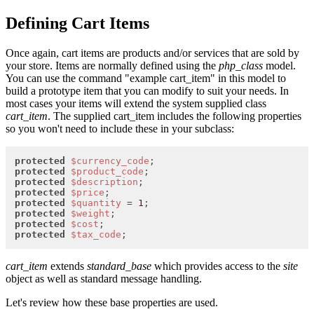
Defining Cart Items
Once again, cart items are products and/or services that are sold by
your store. Items are normally defined using the
php_class
model.
You can use the command "example cart_item" in this model to
build a prototype item that you can modify to suit your needs. In
most cases your items will extend the system supplied class
cart_item
. The supplied cart_item includes the following properties
so you won't need to include these in your subclass:
protected
$currency_code
protected
$product_code
protected
$description
protected
$price
protected
$quantity
 = 
1
protected
$weight
protected
$cost
protected
$tax_code
;
cart_item
extends
standard_base
which provides access to the
site
object as well as standard message handling.
Let's review how these base properties are used.