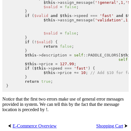
$this
->assign_message(
'!general'
,
1
,
'S
$valid
 = 
false
;

	}

if
 (
$valid
and
$this
->speed === 
'fast'
and
$t
$this
->assign_message(
'validation'
,
1
,
$valid
 = 
false
;

	}

if
 (!
$valid
) {

return
false
;

	}

$this
->description = 
self
::PADDLE_COLORS[
$thi
self
:
$this
->price = 
127.99
;

if
 (
$this
->speed === 
'fast'
) {

$this
->price += 
10
; 
// Add $10 for fa
	}

return
true
;

}
Notice that the first two errors make use of general error messages
provided in system. We can tell this by the fact that the message
location is preceded by !.
⮜
E-Commerce Overview
Shopping Cart
⮞