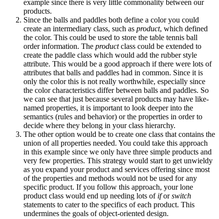
example since there is very little commonality between our
products.
Since the balls and paddles both define a color you could
create an intermediary class, such as
product
, which defined
the color. This could be used to store the table tennis ball
order information. The
product
class could be extended to
create the paddle class which would add the rubber style
attribute. This would be a good approach if there were lots of
attributes that balls and paddles had in common. Since it is
only the color this is not really worthwhile, especially since
the color characteristics differ between balls and paddles. So
we can see that just because several products may have like-
named properties, it is important to look deeper into the
semantics (rules and behavior) or the properties in order to
decide where they belong in your class hierarchy.
The other option would be to create one class that contains the
union of all properties needed. You could take this approach
in this example since we only have three simple products and
very few properties. This strategy would start to get unwieldy
as you expand your product and services offering since most
of the properties and methods would not be used for any
specific product. If you follow this approach, your lone
product class would end up needing lots of
if
or
switch
statements to cater to the specifics of each product. This
undermines the goals of object-oriented design.