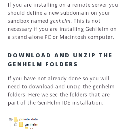
If you are installing on a remote server you
should define a new subdomain on your
sandbox named
genhelm
. This is not
necessary if you are installing GehHelm on
a stand-alone PC or Macintosh computer.
DOWNLOAD AND UNZIP THE
GENHELM FOLDERS
If you have not already done so you will
need to download and unzip the genhelm
folders. Here we see the folders that are
part of the GenHelm IDE installation: