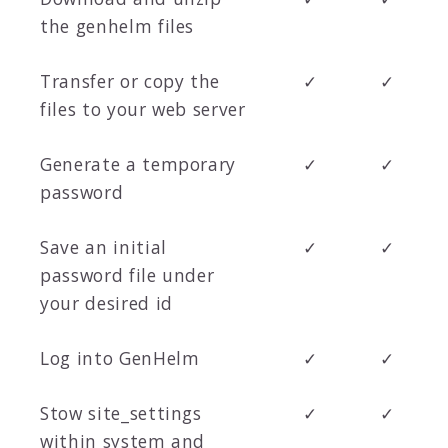
the genhelm files
Transfer or copy the
✓
✓
files to your web server
Generate a temporary
✓
✓
password
Save an initial
✓
✓
password file under
your desired id
Log into GenHelm
✓
✓
Stow site_settings
✓
✓
within system and