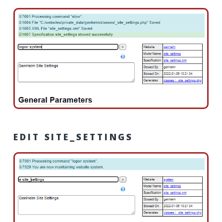
EDIT SITE_SETTINGS