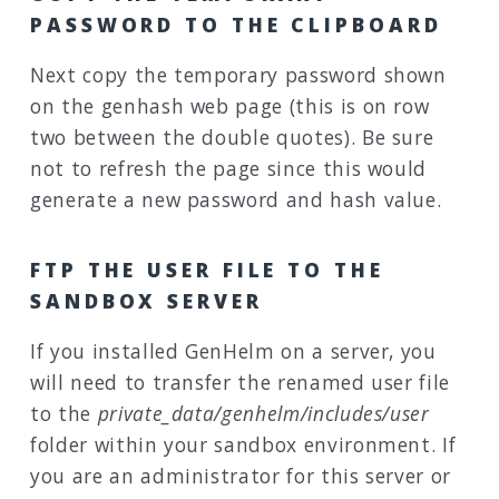
PASSWORD TO THE CLIPBOARD
Next copy the temporary password shown
on the genhash web page (this is on row
two between the double quotes). Be sure
not to refresh the page since this would
generate a new password and hash value.
FTP THE USER FILE TO THE
SANDBOX SERVER
If you installed GenHelm on a server, you
will need to transfer the renamed user file
to the
private_data/genhelm/includes/user
folder within your sandbox environment. If
you are an administrator for this server or