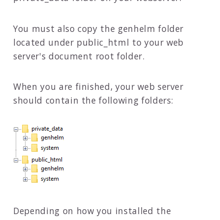
You must also copy the genhelm folder
located under public_html to your web
server's document root folder.
When you are finished, your web server
should contain the following folders:
Depending on how you installed the