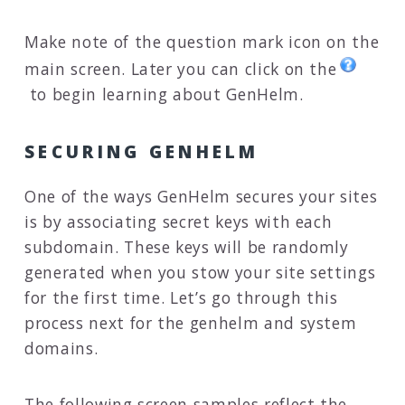
Make note of the question mark icon on the
main screen. Later you can click on the
to begin learning about GenHelm.
SECURING GENHELM
One of the ways GenHelm secures your sites
is by associating secret keys with each
subdomain. These keys will be randomly
generated when you stow your site settings
for the first time. Let’s go through this
process next for the genhelm and system
domains.
The following screen samples reflect the