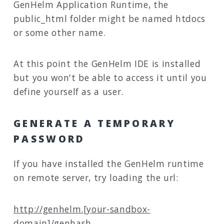
GenHelm Application Runtime, the
public_html folder might be named htdocs
or some other name.
At this point the GenHelm IDE is installed
but you won't be able to access it until you
define yourself as a user.
GENERATE A TEMPORARY
PASSWORD
If you have installed the GenHelm runtime
on remote server, try loading the url:
http://genhelm.[your-sandbox-
domain]/genhash