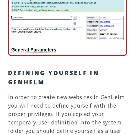
DEFINING YOURSELF IN
GENHELM
In order to create new websites in GenHelm
you will need to define yourself with the
proper privileges. If you copied your
temporary user definition into the system
folder you should define yourself as a user