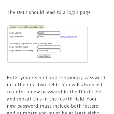
The URLs should lead to a login page.
Enter your user id and temporary password
into the first two fields. You will also need
to enter a new password in the third field
and repeat this in the fourth field. Your
new password must include both letters
and numbers and must be at least eight