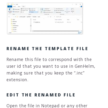
RENAME THE TEMPLATE FILE
Rename this file to correspond with the
user id that you want to use in GenHelm,
making sure that you keep the “.inc”
extension.
EDIT THE RENAMED FILE
Open the file in Notepad or any other