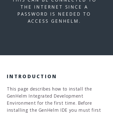
THE INTERNET SINCE A
PASSWORD IS NEEDED TO
ACCESS GENHELM.
INTRODUCTION
This page describes how to install the
GenHelm Integrated Development
Environment for the first time. Before
installing the GenHelm IDE you must first