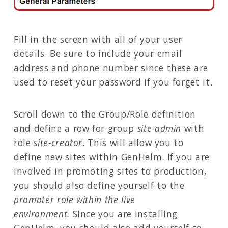
Fill in the screen with all of your user
details. Be sure to include your email
address and phone number since these are
used to reset your password if you forget it.
Scroll down to the Group/Role definition
and define a row for group
site-admin
with
role
site-creator
. This will allow you to
define new sites within GenHelm. If you are
involved in promoting sites to production,
you should also define yourself to the
promoter role within the live
environment.
Since you are installing
GenHelm, you should also add yourself to