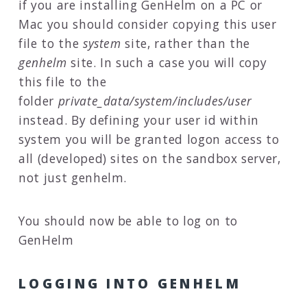
if you are installing GenHelm on a PC or
Mac you should consider copying this user
file to the
system
site, rather than the
genhelm
site. In such a case you will copy
this file to the
folder
private_data/system/includes/user
instead. By defining your user id within
system you will be granted logon access to
all (developed) sites on the sandbox server,
not just genhelm.
You should now be able to log on to
GenHelm
LOGGING INTO GENHELM