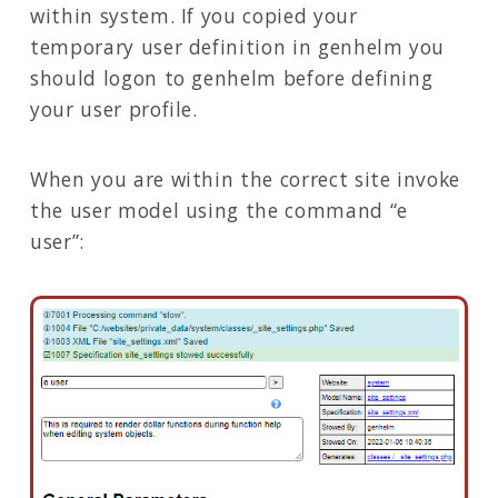
within system. If you copied your
temporary user definition in genhelm you
should logon to genhelm before defining
your user profile.
When you are within the correct site invoke
the user model using the command “e
user”: