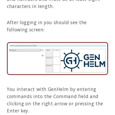
characters in length.
After logging in you should see the
following screen:
You interact with GenHelm by entering
commands into the Command field and
clicking on the right arrow or pressing the
Enter key.