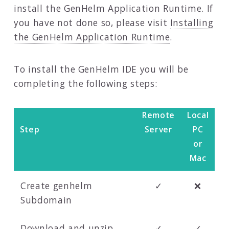
install the GenHelm Application Runtime. If
you have not done so, please visit
Installing
the GenHelm Application Runtime
.
To install the GenHelm IDE you will be
completing the following steps:
Remote
Local
Step
Server
PC
or
Mac
Create genhelm
✓
❌
Subdomain
Download and unzip
✓
✓