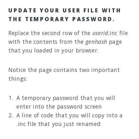
UPDATE YOUR USER FILE WITH
THE TEMPORARY PASSWORD.
Replace the second row of the
userid
.inc file
with the contents from the
genhash
page
that you loaded in your browser.
Notice the page contains two important
things:
A temporary password that you will
enter into the password screen
A line of code that you will copy into a
.inc file that you just renamed