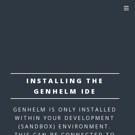
INSTALLING THE
GENHELM IDE
GENHELM IS ONLY INSTALLED
WITHIN YOUR DEVELOPMENT
(SANDBOX) ENVIRONMENT.
THIS CAN BE CONNECTED TO