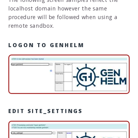
localhost domain however the same
procedure will be followed when using a
remote sandbox.
LOGON TO GENHELM
EDIT SITE_SETTINGS