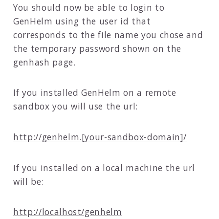
You should now be able to login to
GenHelm using the user id that
corresponds to the file name you chose and
the temporary password shown on the
genhash page.
If you installed GenHelm on a remote
sandbox you will use the url:
http://genhelm.[your-sandbox-domain]/
If you installed on a local machine the url
will be:
http://localhost/genhelm