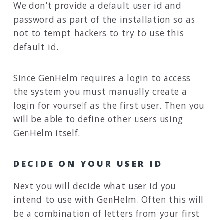
We don’t provide a default user id and
password as part of the installation so as
not to tempt hackers to try to use this
default id.
Since GenHelm requires a login to access
the system you must manually create a
login for yourself as the first user. Then you
will be able to define other users using
GenHelm itself.
DECIDE ON YOUR USER ID
Next you will decide what user id you
intend to use with GenHelm. Often this will
be a combination of letters from your first