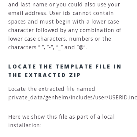
and last name or you could also use your
email address. User ids cannot contain
spaces and must begin with a lower case
character followed by any combination of
lower case characters, numbers or the
characters “.”, “-”, “_” and “@”.
LOCATE THE TEMPLATE FILE IN
THE EXTRACTED ZIP
Locate the extracted file named
private_data/genhelm/includes/user/USERID.in
Here we show this file as part of a local
installation: