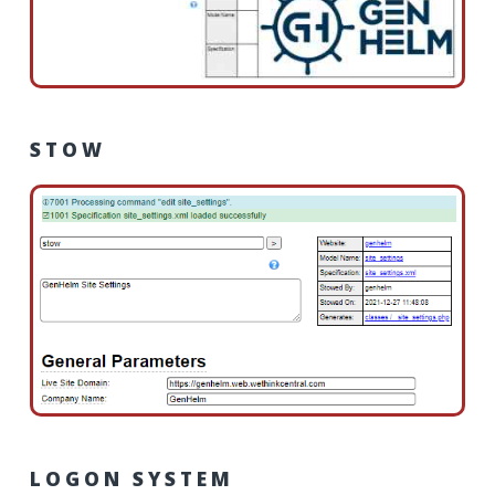
STOW
LOGON SYSTEM