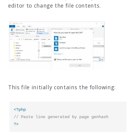
editor to change the file contents.
This file initially contains the following:
<?php
// Paste line generated by page genhash
?>