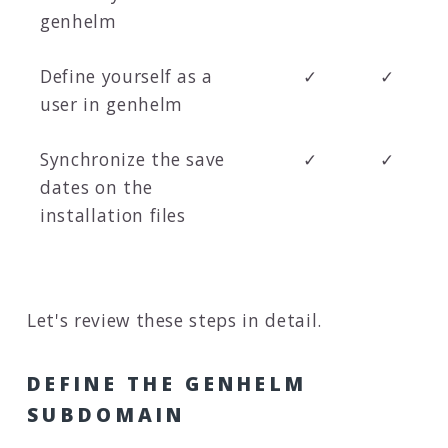
genhelm
Define yourself as a
✓
✓
user in genhelm
Synchronize the save
✓
✓
dates on the
installation files
Let's review these steps in detail.
DEFINE THE GENHELM
SUBDOMAIN