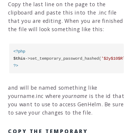
Copy the last line on the page to the
clipboard and paste this into the .inc file
that you are editing. When you are finished
the file will look something like this:
<?php
$this
->set_temporary_password_hashed(
'$2y$10$RlsLd
?>
and will be named something like
yourname.inc where
yourname
is the id that
you want to use to access GenHelm. Be sure
to save your changes to the file.
COPY THE TEMPORARY