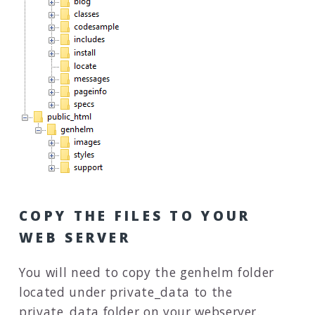
COPY THE FILES TO YOUR
WEB SERVER
You will need to copy the genhelm folder
located under private_data to the
private_data folder on your webserver.