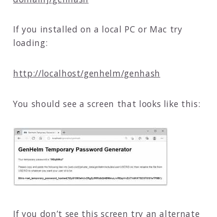
If you installed on a local PC or Mac try
loading:
http://localhost/genhelm/genhash
You should see a screen that looks like this:
If you don’t see this screen try an alternate