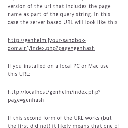
version of the url that includes the page
name as part of the query string. In this
case the server based URL will look like this:
http://genhelm.[your-sandbox-
domain]/index.php?page=genhash
If you installed on a local PC or Mac use
this URL:
http://localhost/genhelm/index.php?
page=genhash
If this second form of the URL works (but
the first did not) it likely means that one of