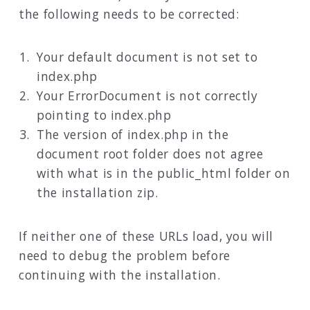
the following needs to be corrected:
Your default document is not set to
index.php
Your ErrorDocument is not correctly
pointing to index.php
The version of index.php in the
document root folder does not agree
with what is in the public_html folder on
the installation zip.
If neither one of these URLs load, you will
need to debug the problem before
continuing with the installation.