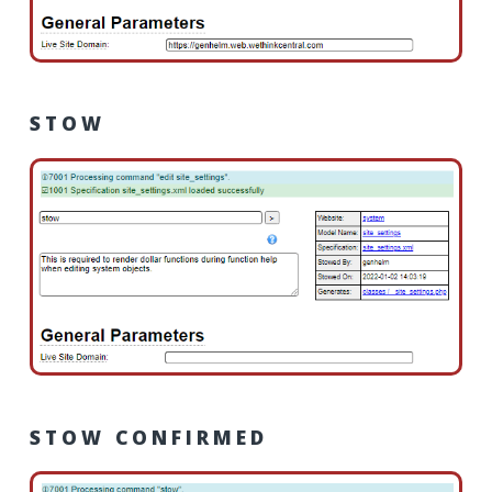
STOW
STOW CONFIRMED