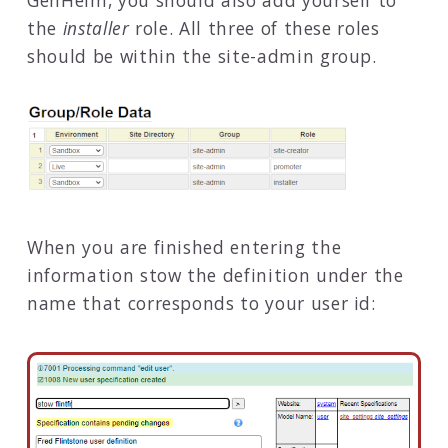
the
installer
role. All three of these roles
should be within the site-admin group.
When you are finished entering the
information stow the definition under the
name that corresponds to your user id: