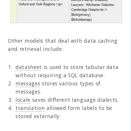
Other models that deal with data caching
and retrieval include:
datasheet
is used to store tabular data
without requiring a SQL database.
messages
stores various types of
messages.
locale
saves different language dialects.
translation
allowed form labels to be
stored externally.