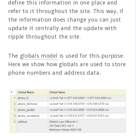
define this information in one place and
refer to it throughout the site. This way, if
the information does change you can just
update it centrally and the update with
ripple throughout the site.
The
globals model
is used for this purpose.
Here we show how globals are used to store
phone numbers and address data.