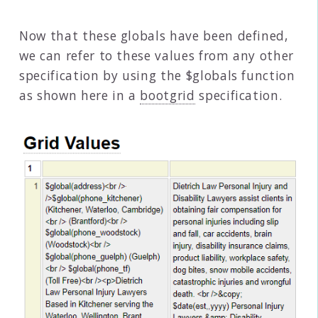
Now that these globals have been defined,
we can refer to these values from any other
specification by using the $globals function
as shown here in a
bootgrid
specification.