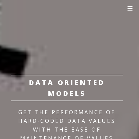
DATA ORIENTED
MODELS
GET THE PERFORMANCE OF
HARD-CODED DATA VALUES
WITH THE EASE OF
MAINTENANCE OF VALUES