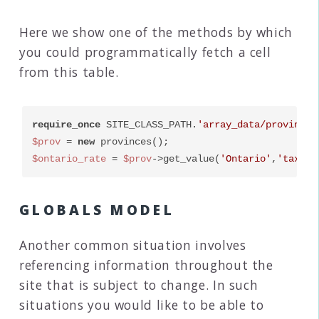
Here we show one of the methods by which
you could programmatically fetch a cell
from this table.
require_once
 SITE_CLASS_PATH.
'array_data/provinces
$prov
 = 
new
$ontario_rate
 = 
$prov
->get_value(
'Ontario'
,
'tax_ra
GLOBALS MODEL
Another common situation involves
referencing information throughout the
site that is subject to change. In such
situations you would like to be able to