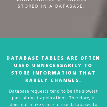
STORED IN A DATABASE.
DATABASE TABLES ARE OFTEN
USED UNNECESSARILY TO
STORE INFORMATION THAT
RARELY CHANGES.
Database requests tend to be the slowest
part of most applications. Therefore, it
does not make sense to use databases to