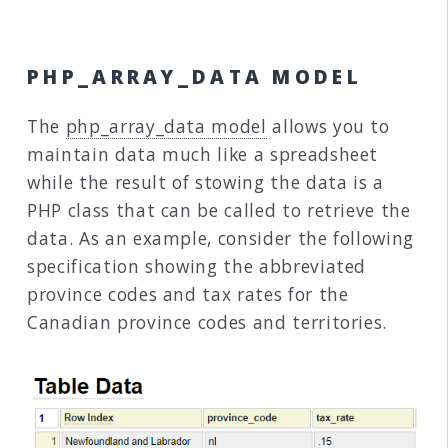
PHP_ARRAY_DATA MODEL
The
php_array_data model
allows you to
maintain data much like a spreadsheet
while the result of stowing the data is a
PHP class that can be called to retrieve the
data. As an example, consider the following
specification showing the abbreviated
province codes and tax rates for the
Canadian province codes and territories.