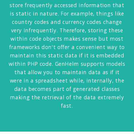
store frequently accessed information that
is static in nature. For example, things like
country codes and currency codes change
very infrequently. Therefore, storing these
within code objects makes sense but most
frameworks don't offer a convenient way to
maintain this static data if it is embedded
within PHP code. GenHelm supports models
that allow you to maintain data as if it
were in a spreadsheet while, internally, the
data becomes part of generated classes
making the retrieval of the data extremely
fast.