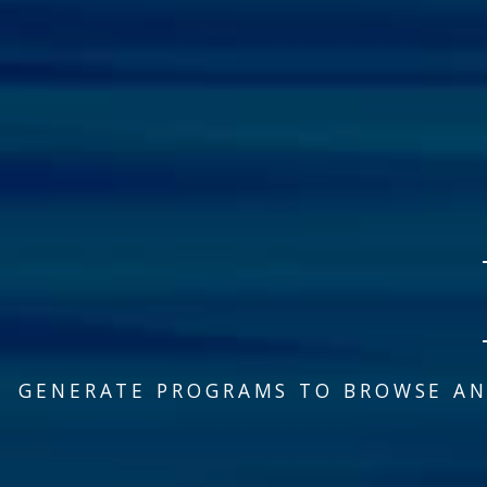
GENERATE PROGRAMS TO BROWSE AN