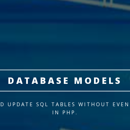
DATABASE MODELS
D UPDATE SQL TABLES WITHOUT EVE
IN PHP.