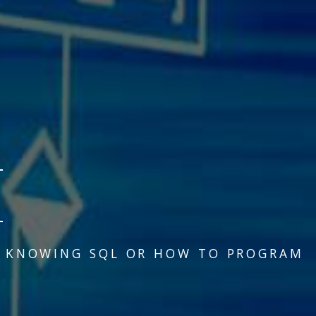
N KNOWING SQL OR HOW TO PROGRAM